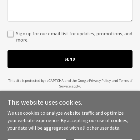
Sign up for our email list for updates, promotions, and
more.
SEND
This site is protected by reCAPTCHA and the Google
Privacy Policy
and
Terms of
Service
apply.
This website uses cookies.
We use cookies to analyze website traffic and optimize
your website experience. By accepting our use of cookies,
Copyright © 2025 Reece Webster - All Rights Reserved.
your data will be aggregated with all other user data.
Powered by