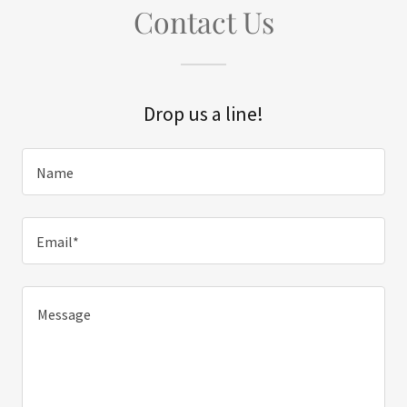
Contact Us
Drop us a line!
Name
Email*