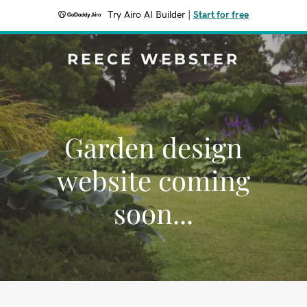
Try Airo AI Builder
|
Start for free
REECE WEBSTER
Garden design
website coming
soon...